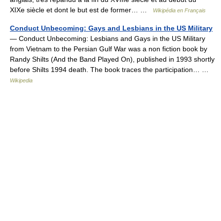
XIXe siècle et dont le but est de former… …
Wikipédia en Français
Conduct Unbecoming: Gays and Lesbians in the US Military
— Conduct Unbecoming: Lesbians and Gays in the US Military
from Vietnam to the Persian Gulf War was a non fiction book by
Randy Shilts (And the Band Played On), published in 1993 shortly
before Shilts 1994 death. The book traces the participation… …
Wikipedia