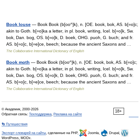
Book louse
— Book Book (b[oo^]k), n. [OE. book, bok, AS. b[=o]c;
akin to Goth. b[=o]ka a letter, in pl. book, writing, Icel. b[=o]k, Sw.
bok, Dan. bog, OS. b[=o]k, D. boek, OHG. puoh, G. buch; and fr.
AS. b[=o]c, b[=e]ce, beech; because the ancient Saxons and …
The Collaborative International Dictionary of English
Book moth
— Book Book (b[oo^]k), n. [OE. book, bok, AS. b[=o]c;
akin to Goth. b[=o]ka a letter, in pl. book, writing, Icel. b[=o]k, Sw.
bok, Dan. bog, OS. b[=o]k, D. boek, OHG. puoh, G. buch; and fr.
AS. b[=o]c, b[=e]ce, beech; because the ancient Saxons and …
The Collaborative International Dictionary of English
© Академик, 2000-2026
18+
Обратная связь:
Техподдержка
,
Реклама на сайте
👣 Путешествия
Экспорт словарей на сайты
, сделанные на PHP,
Joomla,
Drupal,
WordPress, MODx.