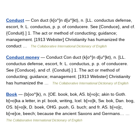
Conduct
— Con duct (k[o^]n d[u^]kt), n. [LL. conductus defense,
escort, fr. L. conductus, p. p. of conducere. See {Conduce}, and cf.
{Conduit}.] 1. The act or method of conducting; guidance;
management. [1913 Webster] Christianity has humanized the
conduct …
The Collaborative International Dictionary of English
Conduct money
— Conduct Con duct (k[o^]n d[u^]kt), n. [LL.
conductus defense, escort, fr. L. conductus, p. p. of conducere.
See {Conduce}, and cf. {Conduit}.] 1. The act or method of
conducting; guidance; management. [1913 Webster] Christianity
has humanized the …
The Collaborative International Dictionary of English
Book
— (b[oo^]k), n. [OE. book, bok, AS. b[=o]c; akin to Goth.
b[=o]ka a letter, in pl. book, writing, Icel. b[=o]k, Sw. bok, Dan. bog,
OS. b[=o]k, D. boek, OHG. puoh, G. buch; and fr. AS. b[=o]c,
b[=e]ce, beech; because the ancient Saxons and Germans… …
The Collaborative International Dictionary of English