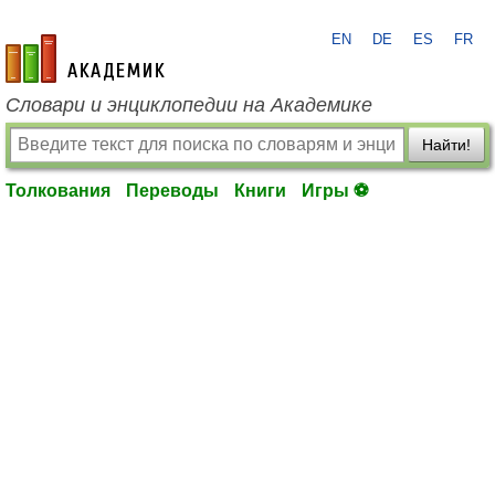
EN
DE
ES
FR
academic.ru
Словари и энциклопедии на Академике
Найти!
Толкования
Переводы
Книги
Игры ⚽