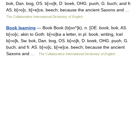
bok, Dan. bog, OS. b[=o]k, D. boek, OHG. puoh, G. buch; and fr.
AS. b[=o]c, b[=e]ce, beech; because the ancient Saxons and …
The Collaborative International Dictionary of English
Book learning
— Book Book (b[oo^]k), n. [OE. book, bok, AS.
b[=o]c; akin to Goth. b[=o]ka a letter, in pl. book, writing, Icel.
b[=o]k, Sw. bok, Dan. bog, OS. b[=o]k, D. boek, OHG. puoh, G.
buch; and fr. AS. b[=o]c, b[=e]ce, beech; because the ancient
Saxons and …
The Collaborative International Dictionary of English