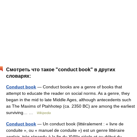
Смотреть что такое "conduct book" в других
словарях:
Conduct book
— Conduct books are a genre of books that
attempt to educate the reader on social norms. As a genre, they
began in the mid to late Middle Ages, although antecedents such
as The Maxims of Ptahhotep (ca. 2350 BC) are among the earliest
surviving… …
Wikipedia
Conduct book
— Un conduct book (littéralement : « livre de
conduite », ou « manuel de conduite ») est un genre littéraire
anglais, très répandu à la fin du XVIIIe siècle et au début du