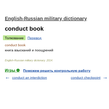
English-Russian military dictionary
conduct book
Толкование
Перевод
conduct book
книга взысканий и поощрений
English-Russian military dictionary
.
2014
.
Игры ⚽
Поможем решить контрольную работу
conduct an interdiction
conduct checkpoint