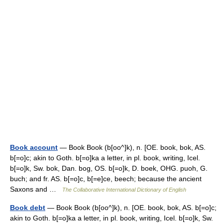
Book account
— Book Book (b[oo^]k), n. [OE. book, bok, AS.
b[=o]c; akin to Goth. b[=o]ka a letter, in pl. book, writing, Icel.
b[=o]k, Sw. bok, Dan. bog, OS. b[=o]k, D. boek, OHG. puoh, G.
buch; and fr. AS. b[=o]c, b[=e]ce, beech; because the ancient
Saxons and …
The Collaborative International Dictionary of English
Book debt
— Book Book (b[oo^]k), n. [OE. book, bok, AS. b[=o]c;
akin to Goth. b[=o]ka a letter, in pl. book, writing, Icel. b[=o]k, Sw.